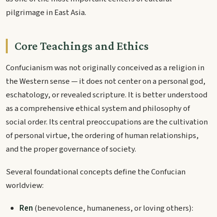
pilgrimage in East Asia.
Core Teachings and Ethics
Confucianism was not originally conceived as a religion in
the Western sense — it does not center on a personal god,
eschatology, or revealed scripture. It is better understood
as a comprehensive ethical system and philosophy of
social order. Its central preoccupations are the cultivation
of personal virtue, the ordering of human relationships,
and the proper governance of society.
Several foundational concepts define the Confucian
worldview:
Ren
(benevolence, humaneness, or loving others):