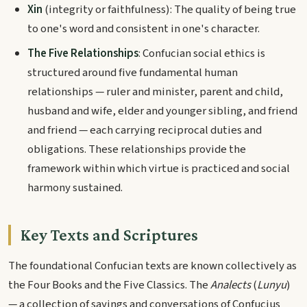
Xin
(integrity or faithfulness): The quality of being true
to one's word and consistent in one's character.
The Five Relationships
: Confucian social ethics is
structured around five fundamental human
relationships — ruler and minister, parent and child,
husband and wife, elder and younger sibling, and friend
and friend — each carrying reciprocal duties and
obligations. These relationships provide the
framework within which virtue is practiced and social
harmony sustained.
Key Texts and Scriptures
The foundational Confucian texts are known collectively as
the Four Books and the Five Classics. The
Analects
(
Lunyu
)
— a collection of sayings and conversations of Confucius