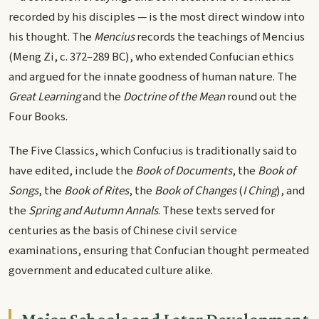
recorded by his disciples — is the most direct window into
his thought. The
Mencius
records the teachings of Mencius
(Meng Zi, c. 372–289 BC), who extended Confucian ethics
and argued for the innate goodness of human nature. The
Great Learning
and the
Doctrine of the Mean
round out the
Four Books.
The Five Classics, which Confucius is traditionally said to
have edited, include the
Book of Documents
, the
Book of
Songs
, the
Book of Rites
, the
Book of Changes
(
I Ching
), and
the
Spring and Autumn Annals
. These texts served for
centuries as the basis of Chinese civil service
examinations, ensuring that Confucian thought permeated
government and educated culture alike.