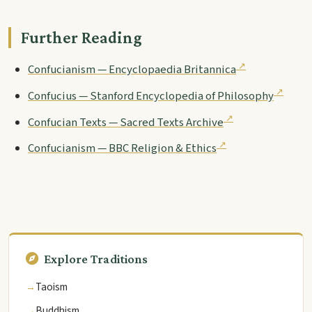
Further Reading
Confucianism — Encyclopaedia Britannica
Confucius — Stanford Encyclopedia of Philosophy
Confucian Texts — Sacred Texts Archive
Confucianism — BBC Religion & Ethics
Explore Traditions
Taoism
Buddhism