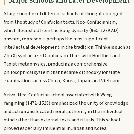
Major Schools and Later Development
A large number of different schools of thought emerged
from the study of Confucian texts. Neo-Confucianism,
which flourished from the Song dynasty (960–1279 AD)
onward, represents perhaps the most significant
intellectual development in the tradition. Thinkers such as
Zhu Xi synthesized Confucian ethics with Buddhist and
Taoist metaphysics, producing a comprehensive
philosophical system that became orthodoxy for state
examinations across China, Korea, Japan, and Vietnam.
A rival Neo-Confucian school associated with Wang
Yangming (1472–1529) emphasized the unity of knowledge
and action and located moral authority in the individual
mind rather than external texts and rituals. This school
proved especially influential in Japan and Korea.