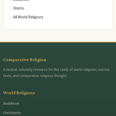
Shinto
All World Religions
Comparative Religion
A neutral, scholarly resource for the study of world religions, sacred
texts, and comparative religious thought.
World Religions
Buddhism
Christianity