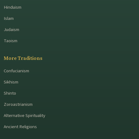
Hinduism
Islam
Judaism
Taoism
More Traditions
Confucianism
Sikhism
Shinto
Zoroastrianism
Alternative Spirituality
Ancient Religions