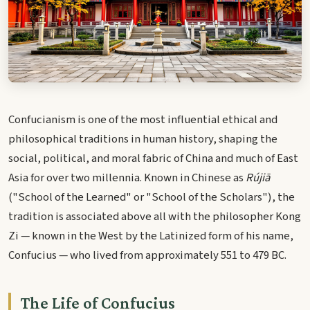
Confucianism is one of the most influential ethical and
philosophical traditions in human history, shaping the
social, political, and moral fabric of China and much of East
Asia for over two millennia. Known in Chinese as
Rújiā
("School of the Learned" or "School of the Scholars"), the
tradition is associated above all with the philosopher Kong
Zi — known in the West by the Latinized form of his name,
Confucius — who lived from approximately 551 to 479 BC.
The Life of Confucius