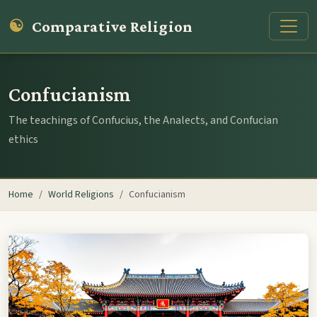
☯
Comparative Religion
Confucianism
The teachings of Confucius, the Analects, and Confucian
ethics
Home
World Religions
Confucianism