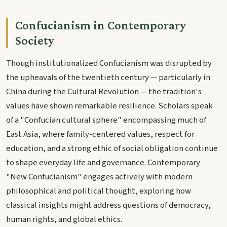
Confucianism in Contemporary
Society
Though institutionalized Confucianism was disrupted by
the upheavals of the twentieth century — particularly in
China during the Cultural Revolution — the tradition's
values have shown remarkable resilience. Scholars speak
of a "Confucian cultural sphere" encompassing much of
East Asia, where family-centered values, respect for
education, and a strong ethic of social obligation continue
to shape everyday life and governance. Contemporary
"New Confucianism" engages actively with modern
philosophical and political thought, exploring how
classical insights might address questions of democracy,
human rights, and global ethics.