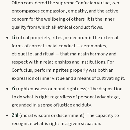
Often considered the supreme Confucian virtue,
ren
encompasses compassion, empathy, and the active
concern for the wellbeing of others. It is the inner
quality from which all ethical conduct flows.
Li
(ritual propriety, rites, or decorum): The external
forms of correct social conduct — ceremonies,
etiquette, and ritual — that maintain harmony and
respect within relationships and institutions. For
Confucius, performing rites properly was both an
expression of inner virtue and a means of cultivating it.
Yi
(righteousness or moral rightness): The disposition
to do what is right regardless of personal advantage,
grounded in a sense of justice and duty.
Zhi
(moral wisdom or discernment): The capacity to
recognize what is right in a given situation.