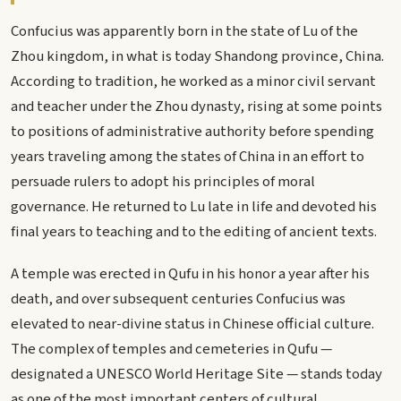
Confucius was apparently born in the state of Lu of the
Zhou kingdom, in what is today Shandong province, China.
According to tradition, he worked as a minor civil servant
and teacher under the Zhou dynasty, rising at some points
to positions of administrative authority before spending
years traveling among the states of China in an effort to
persuade rulers to adopt his principles of moral
governance. He returned to Lu late in life and devoted his
final years to teaching and to the editing of ancient texts.
A temple was erected in Qufu in his honor a year after his
death, and over subsequent centuries Confucius was
elevated to near-divine status in Chinese official culture.
The complex of temples and cemeteries in Qufu —
designated a UNESCO World Heritage Site — stands today
as one of the most important centers of cultural