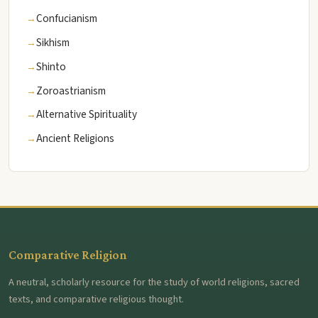
Confucianism
Sikhism
Shinto
Zoroastrianism
Alternative Spirituality
Ancient Religions
Comparative Religion
A neutral, scholarly resource for the study of world religions, sacred
texts, and comparative religious thought.