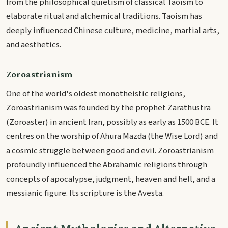
from the philosophical quietism of classical Taoism to
elaborate ritual and alchemical traditions. Taoism has
deeply influenced Chinese culture, medicine, martial arts,
and aesthetics.
Zoroastrianism
One of the world's oldest monotheistic religions,
Zoroastrianism was founded by the prophet Zarathustra
(Zoroaster) in ancient Iran, possibly as early as 1500 BCE. It
centres on the worship of Ahura Mazda (the Wise Lord) and
a cosmic struggle between good and evil. Zoroastrianism
profoundly influenced the Abrahamic religions through
concepts of apocalypse, judgment, heaven and hell, and a
messianic figure. Its scripture is the Avesta.