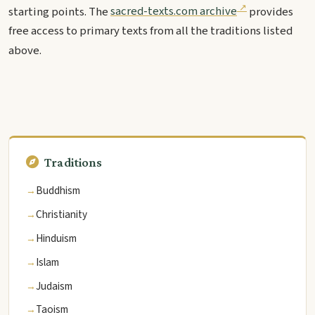
starting points. The
sacred-texts.com archive
provides
free access to primary texts from all the traditions listed
above.
Traditions
Buddhism
Christianity
Hinduism
Islam
Judaism
Taoism