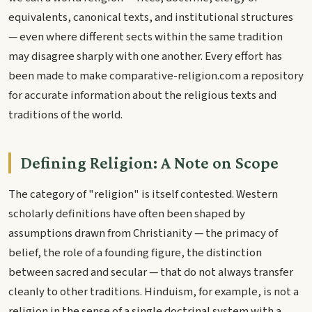
equivalents, canonical texts, and institutional structures
— even where different sects within the same tradition
may disagree sharply with one another. Every effort has
been made to make comparative-religion.com a repository
for accurate information about the religious texts and
traditions of the world.
Defining Religion: A Note on Scope
The category of "religion" is itself contested. Western
scholarly definitions have often been shaped by
assumptions drawn from Christianity — the primacy of
belief, the role of a founding figure, the distinction
between sacred and secular — that do not always transfer
cleanly to other traditions. Hinduism, for example, is not a
religion in the sense of a single doctrinal system with a