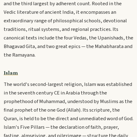
and the third largest by adherent count. Rooted in the
Vedic literature of ancient India, it encompasses an
extraordinary range of philosophical schools, devotional
traditions, ritual systems, and regional practices. Its
canonical texts include the four Vedas, the Upanishads, the
Bhagavad Gita, and two great epics — the Mahabharata and
the Ramayana.
Islam
The world's second-largest religion, Islam was established
in the seventh century CE in Arabia through the
prophethood of Muhammad, understood by Muslims as the
final prophet of the one God (Allah). Its scripture, the
Quran, is held to be the direct and unmediated word of God.
Islam's Five Pillars — the declaration of faith, prayer,
fasting, almsgiving, and pilgrimage — structure the daily