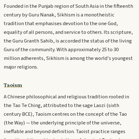
Founded in the Punjab region of South Asia in the fifteenth
century by Guru Nanak, Sikhism is a monotheistic
tradition that emphasises devotion to the one God,
equality of all persons, and service to others. Its scripture,
the Guru Granth Sahib, is accorded the status of the living
Guru of the community. With approximately 25 to 30
million adherents, Sikhism is among the world's youngest
major religions.
Taoism
A Chinese philosophical and religious tradition rooted in
the Tao Te Ching, attributed to the sage Laozi (sixth
century BCE), Taoism centres on the concept of the Tao
(the Way) — the underlying principle of the universe,
ineffable and beyond definition. Taoist practice ranges