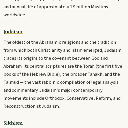
and annual life of approximately 1.9 billion Muslims
worldwide.
Judaism
The oldest of the Abrahamic religions and the tradition
from which both Christianity and Islam emerged, Judaism
traces its origins to the covenant between God and
Abraham. Its central scriptures are the Torah (the first five
books of the Hebrew Bible), the broader Tanakh, and the
Talmud — the vast rabbinic compilation of legal analysis
and commentary. Judaism's major contemporary
movements include Orthodox, Conservative, Reform, and
Reconstructionist Judaism.
Sikhism