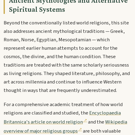
Ancient Mythologies and Alternative
Spiritual Systems
Beyond the conventionally listed world religions, this site
also addresses ancient mythological traditions — Greek,
Roman, Norse, Egyptian, Mesopotamian — which
represent earlier human attempts to account for the
cosmos, the divine, and the human condition. These
traditions are treated with the same scholarly seriousness
as living religions. They shaped literature, philosophy, and
art across millennia and continue to influence Western
thought in ways that are frequently underestimated.
For a comprehensive academic treatment of how world
religions are classified and studied, the
Encyclopaedia
Britannica's article on world religion
and the
Wikipedia
overview of major religious groups
are both valuable