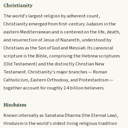
Christianity
The world's largest religion by adherent count,
Christianity emerged from first-century Judaism in the
eastern Mediterranean and is centered on the life, death,
and resurrection of Jesus of Nazareth, understood by
Christians as the Son of God and Messiah. Its canonical
scripture is the Bible, comprising the Hebrew scriptures
(Old Testament) and the distinctly Christian New
Testament. Christianity's major branches — Roman
Catholicism, Eastern Orthodoxy, and Protestantism —
together account for roughly 2.4 billion believers.
Hinduism
Known internally as Sanatana Dharma (the Eternal Law),
Hinduism is the world's oldest living religious tradition