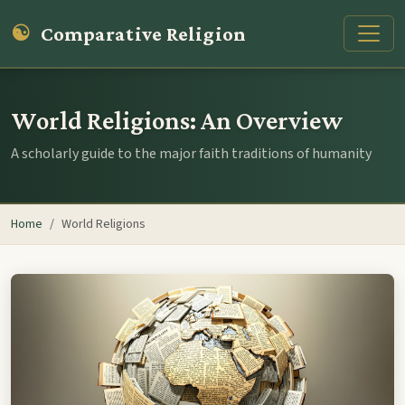
☯
Comparative Religion
World Religions: An Overview
A scholarly guide to the major faith traditions of humanity
Home
World Religions