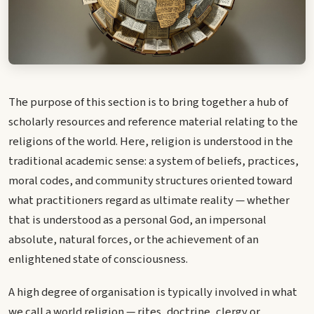
The purpose of this section is to bring together a hub of
scholarly resources and reference material relating to the
religions of the world. Here, religion is understood in the
traditional academic sense: a system of beliefs, practices,
moral codes, and community structures oriented toward
what practitioners regard as ultimate reality — whether
that is understood as a personal God, an impersonal
absolute, natural forces, or the achievement of an
enlightened state of consciousness.
A high degree of organisation is typically involved in what
we call a world religion — rites, doctrine, clergy or