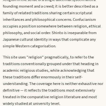
founding moment and a creed; it is better described as a
family of related traditions sharing certain scriptural
inheritances and philosophical concerns. Confucianism
occupies a position somewhere between religion, ethical
philosophy, and social order. Shinto is inseparable from
Japanese cultural identity in ways that complicate any
simple Western categorisation.
This site uses "religion" pragmatically, to refer to the
traditions conventionally grouped under that heading in
academic religious studies, while acknowledging that
these traditions differ enormously in their self-
understanding. The coverage here is neither exhaustive nor
definitive — it reflects the traditions most extensively
treated in the comparative religion literature and most
widely studied at university level.