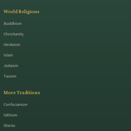
World Religions
Buddhism
Christianity
Hinduism
Islam
Judaism
Taoism
More Traditions
Confucianism
Sikhism
Shinto