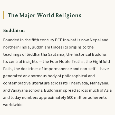
The Major World Religions
Buddhism
Founded in the fifth century BCE in what is now Nepal and
northern India, Buddhism traces its origins to the
teachings of Siddhartha Gautama, the historical Buddha.
Its central insights — the Four Noble Truths, the Eightfold
Path, the doctrines of impermanence and non-self — have
generated an enormous body of philosophical and
contemplative literature across its Theravada, Mahayana,
and Vajrayana schools. Buddhism spread across much of Asia
and today numbers approximately 500 million adherents
worldwide.